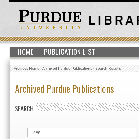
HOME
PUBLICATION LIST
Archives Home
›
Archived Purdue Publications
›
Search Results
Archived Purdue Publications
SEARCH