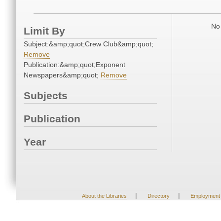
No 
Limit By
Subject:&amp;quot;Crew Club&amp;quot;
Remove
Publication:&amp;quot;Exponent
Newspapers&amp;quot;
Remove
Subjects
Publication
Year
|
|
About the Libraries
Directory
Employment