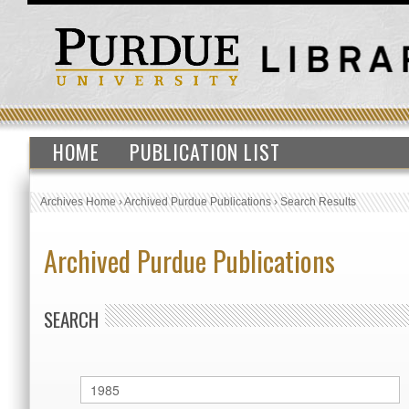
HOME
PUBLICATION LIST
Archives Home
›
Archived Purdue Publications
›
Search Results
Archived Purdue Publications
SEARCH