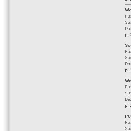
Wo
Pub
Sub
Dat
p. 
So
Pub
Sub
Dat
p. 
Wo
Pub
Sub
Dat
p. 
PU
Pub
Sub