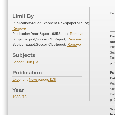
Dis
Limit By
Publication:&quot;Exponent Newspapers&quot;
Remove
Publication Year:&quot;1985&quot;
Remove
De
Subject:&quot;Soccer Club&quot;
Remove
se
Subject:&quot;Soccer Club&quot;
Remove
Pub
Sub
Subjects
Dat
Soccer Club [13]
p.
Publication
Pu
Pa
Exponent Newspapers [13]
Pub
Year
Sub
Dat
1985 [13]
p. 
So
te