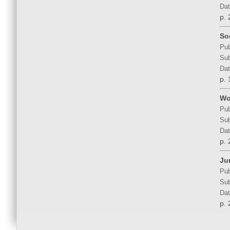
Dat
p. 
So
Pub
Sub
Dat
p. 
Wo
Pub
Sub
Dat
p. 
Ju
Pub
Sub
Dat
p. 