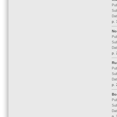
Pub
Sub
Dat
p. 
No 
Pub
Sub
Dat
p. 
Ru
Pub
Sub
Dat
p. 
Bo
Pub
Sub
Dat
p. 