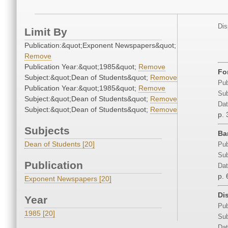
Dis
Limit By
Publication:&quot;Exponent Newspapers&quot;
Remove
Publication Year:&quot;1985&quot;
Remove
Fo
Subject:&quot;Dean of Students&quot;
Remove
Pub
Publication Year:&quot;1985&quot;
Remove
Sub
Subject:&quot;Dean of Students&quot;
Remove
Dat
Subject:&quot;Dean of Students&quot;
Remove
p. 
Subjects
Ba
Dean of Students [20]
Pub
Sub
Publication
Dat
p. 
Exponent Newspapers [20]
Dis
Year
Pub
1985 [20]
Sub
Dat