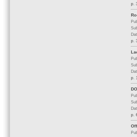
p. 
Ro
Pub
Sub
Dat
p. 
La
Pub
Sub
Dat
p. 
DO
Pub
Sub
Dat
p. 
Of
Pub