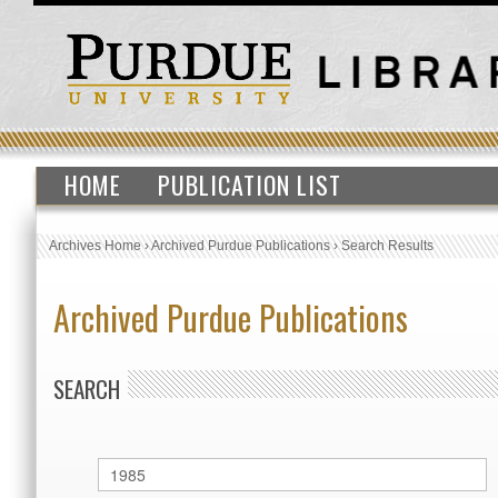
HOME
PUBLICATION LIST
Archives Home
›
Archived Purdue Publications
›
Search Results
Archived Purdue Publications
SEARCH