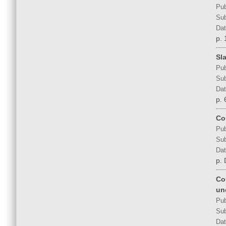
Pub
Sub
Dat
p. 
Sla
Pub
Sub
Dat
p. 
Co
Pub
Sub
Dat
p.
Co
un
Pub
Sub
Dat