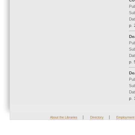
Co
Pub
Sub
Dat
p. 
De
Pub
Sub
Dat
p. 
Dea
Pub
Sub
Dat
p. 
|
|
About the Libraries
Directory
Employment