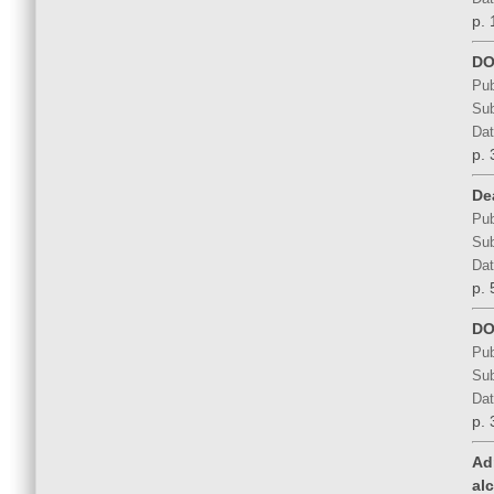
p. 
DO
Pub
Sub
Dat
p. 
De
Pub
Sub
Dat
p. 
DO
Pub
Sub
Dat
p. 
Ad
al