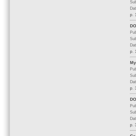
Sub
Dat
p. 
DOS
Pub
Sub
Dat
p. 
My
Pub
Sub
Dat
p. 
DO
Pub
Sub
Dat
p. 