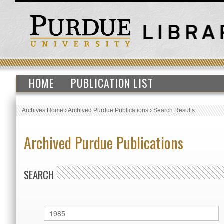
HOME
PUBLICATION LIST
Archives Home
›
Archived Purdue Publications
›
Search Results
Archived Purdue Publications
SEARCH