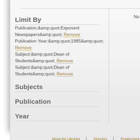
No 
Limit By
Publication:&amp;quot;Exponent
Newspapers&amp;quot;
Remove
Publication Year:&amp;quot;1985&amp;quot;
Remove
Subject:&amp;quot;Dean of
Students&amp;quot;
Remove
Subject:&amp;quot;Dean of
Students&amp;quot;
Remove
Subjects
Publication
Year
|
|
About the Libraries
Directory
Employment