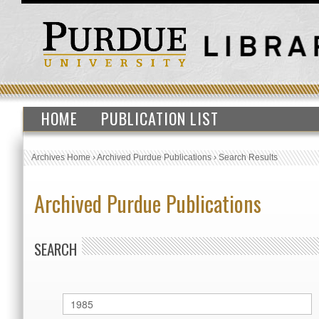
HOME
PUBLICATION LIST
Archives Home
›
Archived Purdue Publications
›
Search Results
Archived Purdue Publications
SEARCH