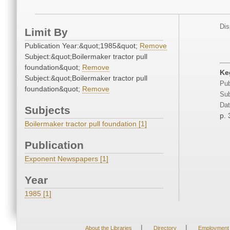
Dis
Limit By
Publication Year:&quot;1985&quot;
Remove
Subject:&quot;Boilermaker tractor pull
foundation&quot;
Remove
Keg
Subject:&quot;Boilermaker tractor pull
Pub
foundation&quot;
Remove
Sub
Dat
Subjects
p. 
Boilermaker tractor pull foundation [1]
Publication
Exponent Newspapers [1]
Year
1985 [1]
|
|
About the Libraries
Directory
Employment