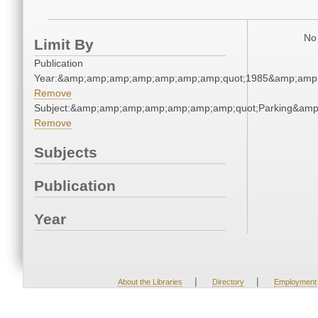
No 
Limit By
Publication
Year:&amp;amp;amp;amp;amp;amp;amp;quot;1985&amp;amp
Remove
Subject:&amp;amp;amp;amp;amp;amp;amp;quot;Parking&am
Remove
Subjects
Publication
Year
|
|
About the Libraries
Directory
Employment