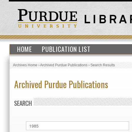
HOME
PUBLICATION LIST
Archives Home
›
Archived Purdue Publications
›
Search Results
Archived Purdue Publications
SEARCH