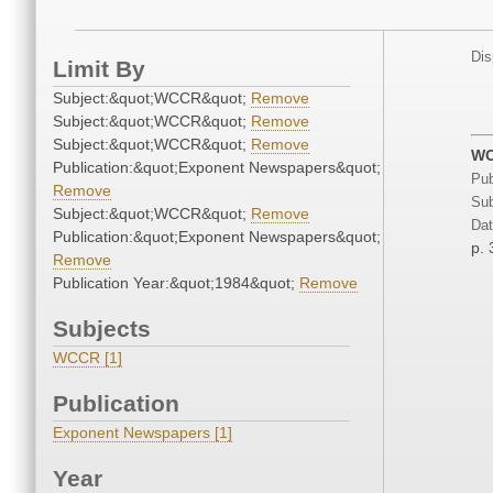
Dis
Limit By
Subject:&quot;WCCR&quot;
Remove
Subject:&quot;WCCR&quot;
Remove
Subject:&quot;WCCR&quot;
Remove
WC
Publication:&quot;Exponent Newspapers&quot;
Pub
Remove
Sub
Subject:&quot;WCCR&quot;
Remove
Dat
Publication:&quot;Exponent Newspapers&quot;
p. 
Remove
Publication Year:&quot;1984&quot;
Remove
Subjects
WCCR [1]
Publication
Exponent Newspapers [1]
Year