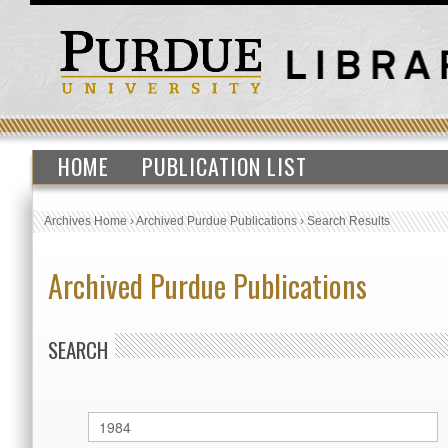
HOME
PUBLICATION LIST
Archives Home
›
Archived Purdue Publications
›
Search Results
Archived Purdue Publications
SEARCH