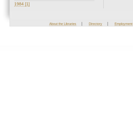
1984 [1]
|
|
About the Libraries
Directory
Employment