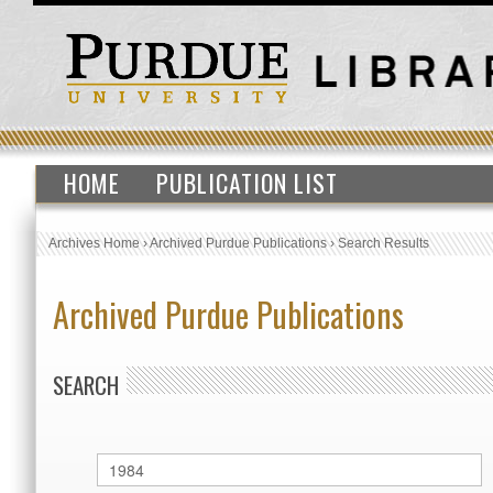
HOME
PUBLICATION LIST
Archives Home
›
Archived Purdue Publications
›
Search Results
Archived Purdue Publications
SEARCH