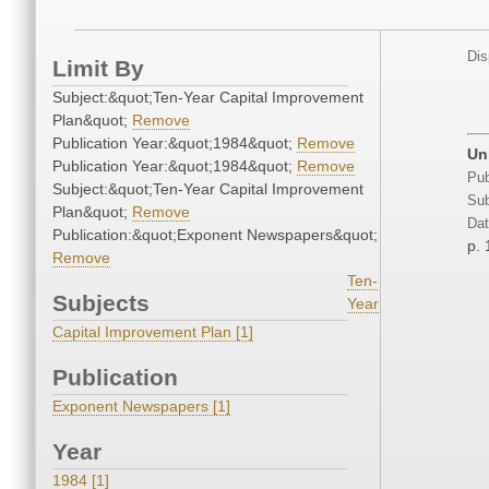
Dis
Limit By
Subject:&quot;Ten-Year Capital Improvement
Plan&quot;
Remove
Publication Year:&quot;1984&quot;
Remove
Un
Publication Year:&quot;1984&quot;
Remove
Pub
Subject:&quot;Ten-Year Capital Improvement
Sub
Plan&quot;
Remove
Dat
Publication:&quot;Exponent Newspapers&quot;
p. 
Remove
Ten-
Subjects
Year
Capital Improvement Plan [1]
Publication
Exponent Newspapers [1]
Year
1984 [1]