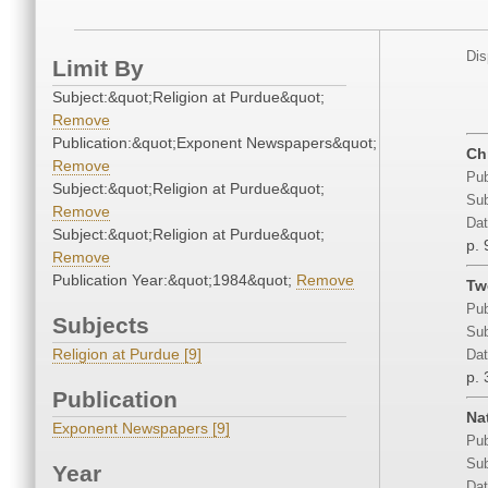
Dis
Limit By
Subject:&quot;Religion at Purdue&quot;
Remove
Publication:&quot;Exponent Newspapers&quot;
Ch
Remove
Pub
Subject:&quot;Religion at Purdue&quot;
Sub
Remove
Dat
Subject:&quot;Religion at Purdue&quot;
p. 
Remove
Publication Year:&quot;1984&quot;
Remove
Tw
Pub
Subjects
Sub
Religion at Purdue [9]
Dat
p. 
Publication
Na
Exponent Newspapers [9]
Pub
Sub
Year
Dat