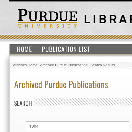
HOME
PUBLICATION LIST
Archives Home
›
Archived Purdue Publications
›
Search Results
Archived Purdue Publications
SEARCH