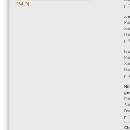
1984 [9]
p. 
an
Pub
Sub
Dat
p. 
Is
Pub
Sub
Dat
p. 
Hi
go
Pub
Sub
Dat
p. 
Cl