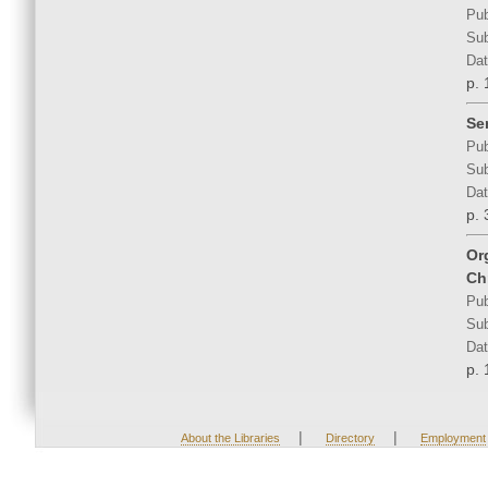
Pub
Sub
Dat
p. 
Se
Pub
Sub
Dat
p. 
Or
Ch
Pub
Sub
Dat
p. 
|
|
About the Libraries
Directory
Employment