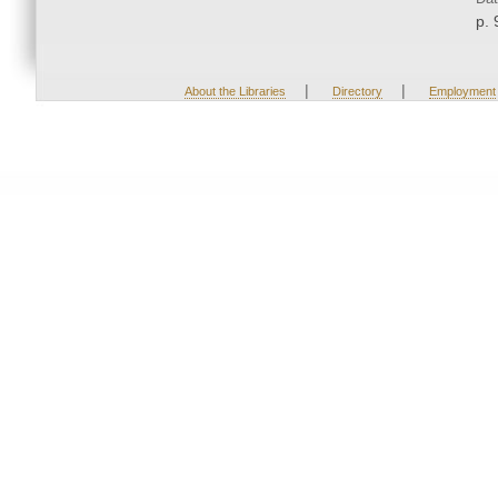
p. 
|
|
About the Libraries
Directory
Employment