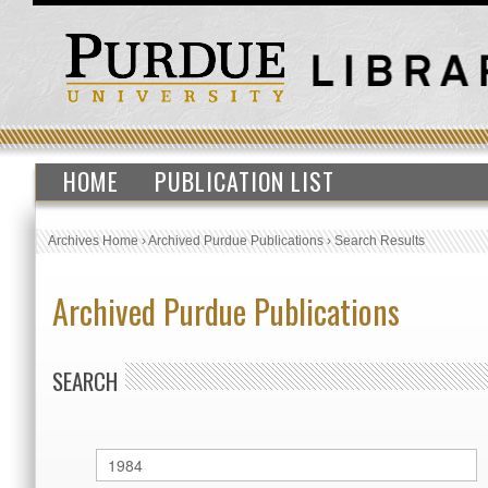
HOME
PUBLICATION LIST
Archives Home
›
Archived Purdue Publications
›
Search Results
Archived Purdue Publications
SEARCH