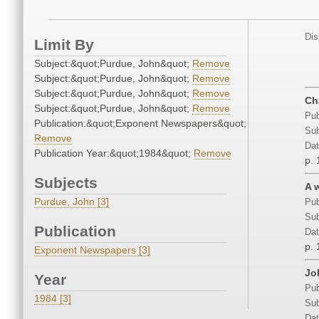
Dis
Limit By
Subject:&quot;Purdue, John&quot;
Remove
Subject:&quot;Purdue, John&quot;
Remove
Subject:&quot;Purdue, John&quot;
Remove
Ch
Subject:&quot;Purdue, John&quot;
Remove
Pub
Publication:&quot;Exponent Newspapers&quot;
Sub
Remove
Dat
Publication Year:&quot;1984&quot;
Remove
p. 
Subjects
A 
Purdue, John [3]
Pub
Sub
Publication
Dat
p. 
Exponent Newspapers [3]
Jo
Year
Pub
1984 [3]
Sub
Dat