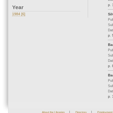
p. 
Year
1984 [6]
Si
Pub
Sub
Dat
p. 
Ba
Pub
Sub
Dat
p. 
Ba
Pub
Sub
Dat
p. 
|
|
About the Libraries
Directory
Employment