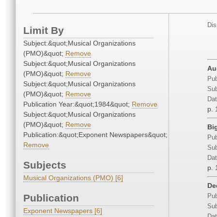
Dis
Limit By
Subject:&quot;Musical Organizations
(PMO)&quot;
Remove
Subject:&quot;Musical Organizations
Au
(PMO)&quot;
Remove
Pub
Subject:&quot;Musical Organizations
Sub
(PMO)&quot;
Remove
Dat
Publication Year:&quot;1984&quot;
Remove
p. 
Subject:&quot;Musical Organizations
(PMO)&quot;
Remove
Bi
Publication:&quot;Exponent Newspapers&quot;
Pub
Remove
Sub
Dat
Subjects
p. 
Musical Organizations (PMO) [6]
De
Publication
Pub
Sub
Exponent Newspapers [6]
Dat