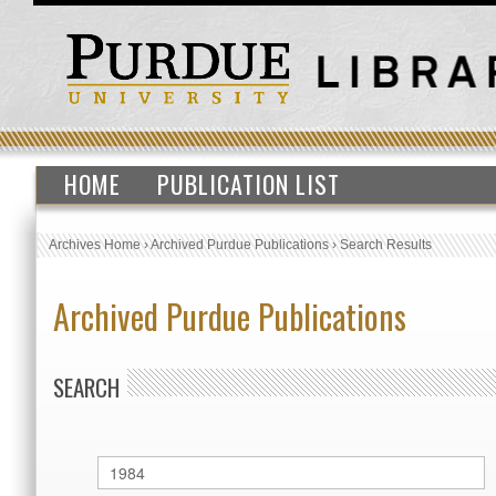
HOME
PUBLICATION LIST
Archives Home
›
Archived Purdue Publications
›
Search Results
Archived Purdue Publications
SEARCH