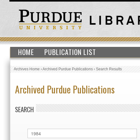
HOME
PUBLICATION LIST
Archives Home
›
Archived Purdue Publications
›
Search Results
Archived Purdue Publications
SEARCH