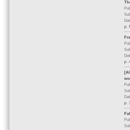
Th
Pub
Sub
Dat
p. 
Fra
Pub
Sub
Dat
p. 
[A
wo
Pub
Sub
Dat
p. 
Fal
Pub
Sub