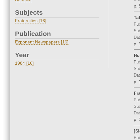
p. 
Subjects
Ta
Fraternities [16]
Pub
Sub
Publication
Dat
Exponent Newspapers [16]
p. 
Year
Ho
Pub
1984 [16]
Sub
Dat
p. 
Fr
Pub
Sub
Dat
p. 
[S
Pub