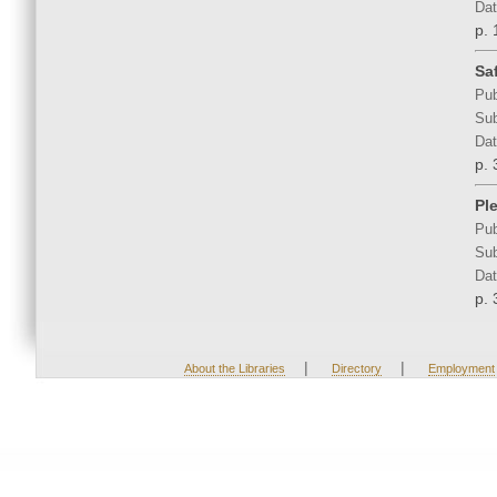
Dat
p. 
Sa
Pub
Sub
Dat
p. 
Pl
Pub
Sub
Dat
p. 
|
|
About the Libraries
Directory
Employment