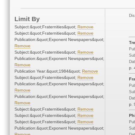
Dis
Limit By
Subject:&quot;Fraternities&quot;
Remove
Subject:&quot;Fraternities&quot;
Remove
Publication:&quot;Exponent Newspapers&quot;
Tr
Remove
Pub
Subject:&quot;Fraternities&quot;
Remove
Sub
Publication:&quot;Exponent Newspapers&quot;
Dat
Remove
p. 
Publication Year:&quot;1984&quot;
Remove
Subject:&quot;Fraternities&quot;
Remove
Fr
Publication:&quot;Exponent Newspapers&quot;
Pub
Remove
Sub
Publication:&quot;Exponent Newspapers&quot;
Dat
Remove
p. 
Subject:&quot;Fraternities&quot;
Remove
Subject:&quot;Fraternities&quot;
Remove
Ph
Subject:&quot;Fraternities&quot;
Remove
Pub
Publication:&quot;Exponent Newspapers&quot;
Sub
Remove
Dat