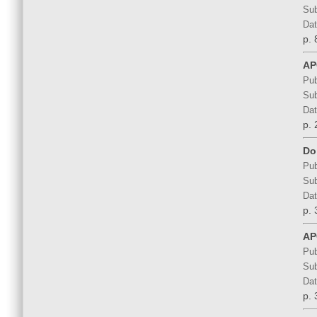
Sub
Dat
p. 
AP
Pub
Sub
Dat
p. 
Do
Pub
Sub
Dat
p. 
AP
Pub
Sub
Dat
p. 