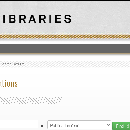
T
›
Search Results
ations
in