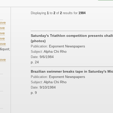
Displaying
1
to
2
of
2
results for
1984
ove
ove
ove
Saturday's Triathlon competition presents chall
ove
(photos)
ove
Exponent Newspapers
Publication:
&quot;
Alpha Chi Rho
Subject:
9/6/1984
Date:
ove
p. 24
Brazilian swimmer breaks tape in Saturday's Mi
Exponent Newspapers
Publication:
Alpha Chi Rho
Subject:
9/10/1984
Date:
p. 9