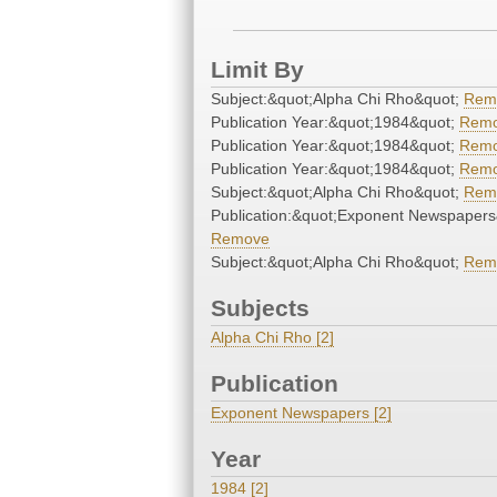
Limit By
Subject:&quot;Alpha Chi Rho&quot;
Rem
Publication Year:&quot;1984&quot;
Rem
Publication Year:&quot;1984&quot;
Rem
Publication Year:&quot;1984&quot;
Rem
Subject:&quot;Alpha Chi Rho&quot;
Rem
Publication:&quot;Exponent Newspapers
Remove
Subject:&quot;Alpha Chi Rho&quot;
Rem
Subjects
Alpha Chi Rho [2]
Publication
Exponent Newspapers [2]
Year
1984 [2]