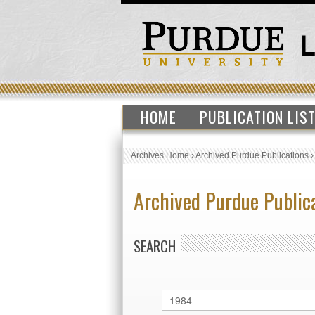
HOME
PUBLICATION LIS
Archives Home
›
Archived Purdue Publications
Archived Purdue Public
SEARCH