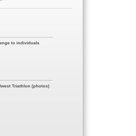
enge to individuals
dwest Triathlon (photos)