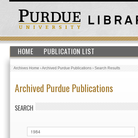
HOME
PUBLICATION LIST
Archives Home
›
Archived Purdue Publications
›
Search Results
Archived Purdue Publications
SEARCH