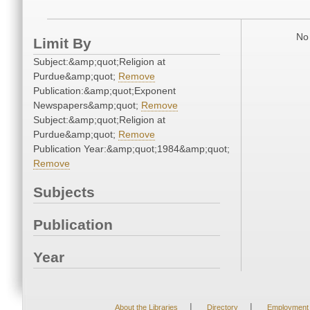
No 
Limit By
Subject:&amp;quot;Religion at
Purdue&amp;quot;
Remove
Publication:&amp;quot;Exponent
Newspapers&amp;quot;
Remove
Subject:&amp;quot;Religion at
Purdue&amp;quot;
Remove
Publication Year:&amp;quot;1984&amp;quot;
Remove
Subjects
Publication
Year
|
|
About the Libraries
Directory
Employment