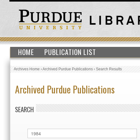
HOME
PUBLICATION LIST
Archives Home
›
Archived Purdue Publications
›
Search Results
Archived Purdue Publications
SEARCH