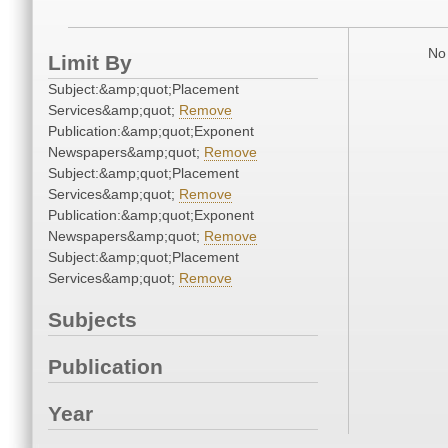
No 
Limit By
Subject:&amp;quot;Placement
Services&amp;quot;
Remove
Publication:&amp;quot;Exponent
Newspapers&amp;quot;
Remove
Subject:&amp;quot;Placement
Services&amp;quot;
Remove
Publication:&amp;quot;Exponent
Newspapers&amp;quot;
Remove
Subject:&amp;quot;Placement
Services&amp;quot;
Remove
Subjects
Publication
Year