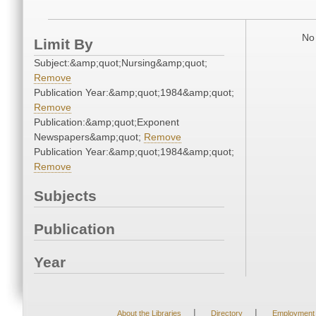
No 
Limit By
Subject:&amp;quot;Nursing&amp;quot;
Remove
Publication Year:&amp;quot;1984&amp;quot;
Remove
Publication:&amp;quot;Exponent
Newspapers&amp;quot;
Remove
Publication Year:&amp;quot;1984&amp;quot;
Remove
Subjects
Publication
Year
|
|
About the Libraries
Directory
Employment