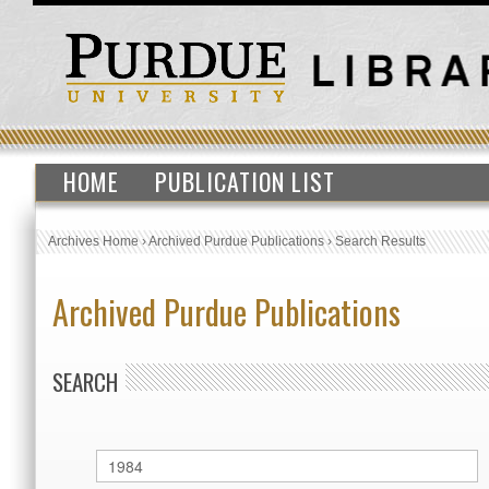
HOME
PUBLICATION LIST
Archives Home
›
Archived Purdue Publications
›
Search Results
Archived Purdue Publications
SEARCH