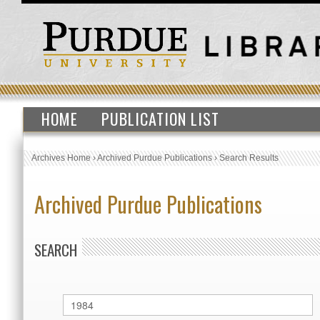
HOME
PUBLICATION LIST
Archives Home
›
Archived Purdue Publications
›
Search Results
Archived Purdue Publications
SEARCH