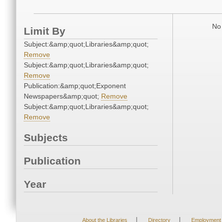
No 
Limit By
Subject:&amp;quot;Libraries&amp;quot;
Remove
Subject:&amp;quot;Libraries&amp;quot;
Remove
Publication:&amp;quot;Exponent
Newspapers&amp;quot;
Remove
Subject:&amp;quot;Libraries&amp;quot;
Remove
Subjects
Publication
Year
|
|
About the Libraries
Directory
Employment