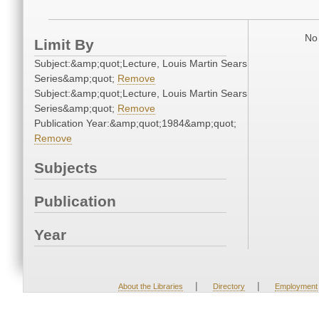
No 
Limit By
Subject:&amp;quot;Lecture, Louis Martin Sears
Series&amp;quot;
Remove
Subject:&amp;quot;Lecture, Louis Martin Sears
Series&amp;quot;
Remove
Publication Year:&amp;quot;1984&amp;quot;
Remove
Subjects
Publication
Year
|
|
About the Libraries
Directory
Employment