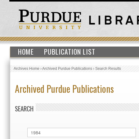
HOME
PUBLICATION LIST
Archives Home
›
Archived Purdue Publications
›
Search Results
Archived Purdue Publications
SEARCH