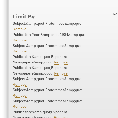
No 
Limit By
Subject:&amp;quot;Fraternities&amp;quot;
Remove
Publication Year:&amp;quot;1984&amp;quot;
Remove
Subject:&amp;quot;Fraternities&amp;quot;
Remove
Publication:&amp;quot;Exponent
Newspapers&amp;quot;
Remove
Publication:&amp;quot;Exponent
Newspapers&amp;quot;
Remove
Subject:&amp;quot;Fraternities&amp;quot;
Remove
Subject:&amp;quot;Fraternities&amp;quot;
Remove
Subject:&amp;quot;Fraternities&amp;quot;
Remove
Publication:&amp;quot;Exponent
Newspapers&amp;quot;
Remove