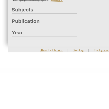
Subjects
Publication
Year
|
|
About the Libraries
Directory
Employment