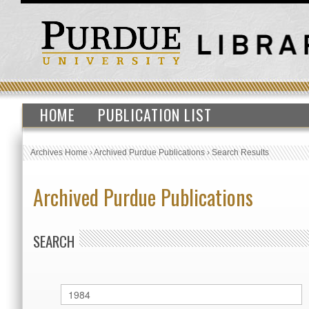
HOME
PUBLICATION LIST
Archives Home
›
Archived Purdue Publications
›
Search Results
Archived Purdue Publications
SEARCH