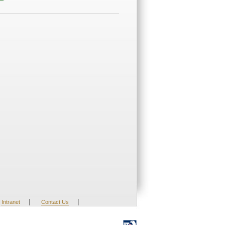
|
|
Intranet
Contact Us