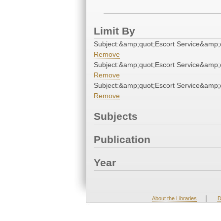
Limit By
Subject:&amp;quot;Escort Service&amp;
Remove
Subject:&amp;quot;Escort Service&amp;
Remove
Subject:&amp;quot;Escort Service&amp;
Remove
Subjects
Publication
Year
|
About the Libraries
D