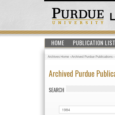
HOME
PUBLICATION LIS
Archives Home
›
Archived Purdue Publications
Archived Purdue Public
SEARCH