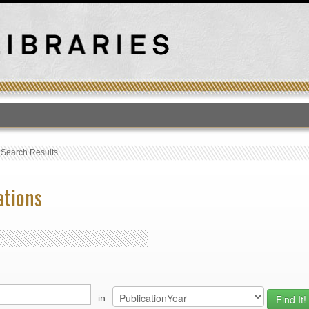
T
›
Search Results
ations
in