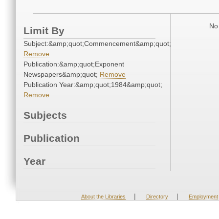
No 
Limit By
Subject:&amp;quot;Commencement&amp;quot;
Remove
Publication:&amp;quot;Exponent
Newspapers&amp;quot;
Remove
Publication Year:&amp;quot;1984&amp;quot;
Remove
Subjects
Publication
Year
|
|
About the Libraries
Directory
Employment