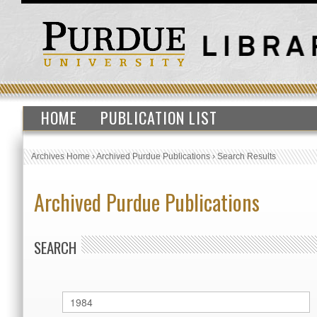
HOME
PUBLICATION LIST
Archives Home
›
Archived Purdue Publications
›
Search Results
Archived Purdue Publications
SEARCH