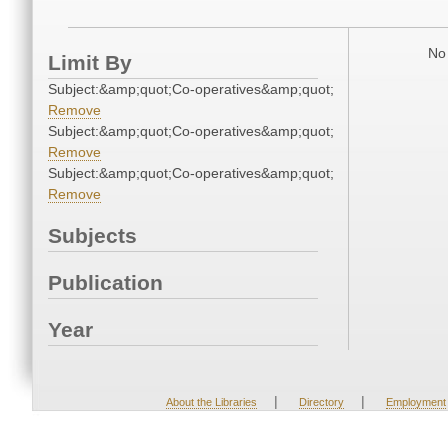
No 
Limit By
Subject:&amp;quot;Co-operatives&amp;quot;
Remove
Subject:&amp;quot;Co-operatives&amp;quot;
Remove
Subject:&amp;quot;Co-operatives&amp;quot;
Remove
Subjects
Publication
Year
|
|
About the Libraries
Directory
Employment