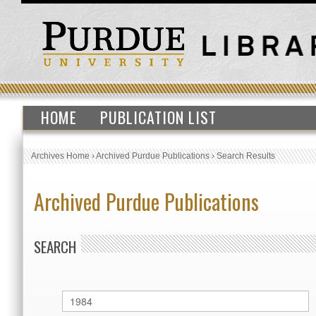
HOME
PUBLICATION LIST
Archives Home
›
Archived Purdue Publications
›
Search Results
Archived Purdue Publications
SEARCH