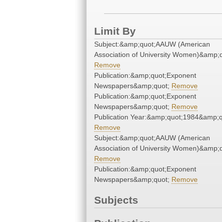
Limit By
Subject:&amp;quot;AAUW (American
Association of University Women)&amp;q
Remove
Publication:&amp;quot;Exponent
Newspapers&amp;quot;
Remove
Publication:&amp;quot;Exponent
Newspapers&amp;quot;
Remove
Publication Year:&amp;quot;1984&amp;q
Remove
Subject:&amp;quot;AAUW (American
Association of University Women)&amp;q
Remove
Publication:&amp;quot;Exponent
Newspapers&amp;quot;
Remove
Subjects