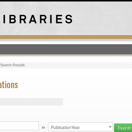
T
›
Search Results
ations
in