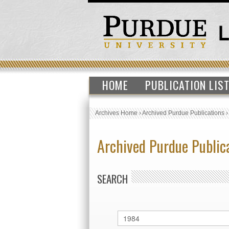
HOME
PUBLICATION LIS
Archives Home
›
Archived Purdue Publications
Archived Purdue Public
SEARCH