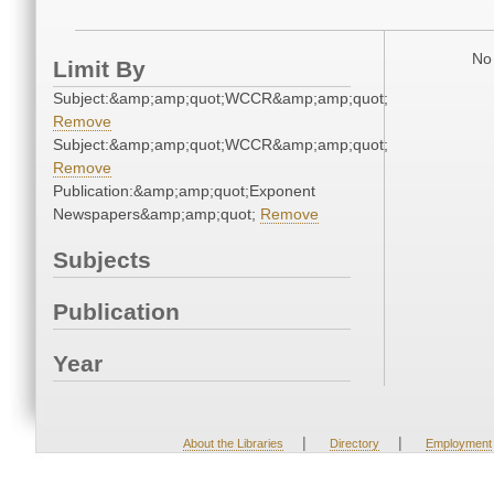
No 
Limit By
Subject:&amp;amp;quot;WCCR&amp;amp;quot;
Remove
Subject:&amp;amp;quot;WCCR&amp;amp;quot;
Remove
Publication:&amp;amp;quot;Exponent
Newspapers&amp;amp;quot;
Remove
Subjects
Publication
Year
|
|
About the Libraries
Directory
Employment