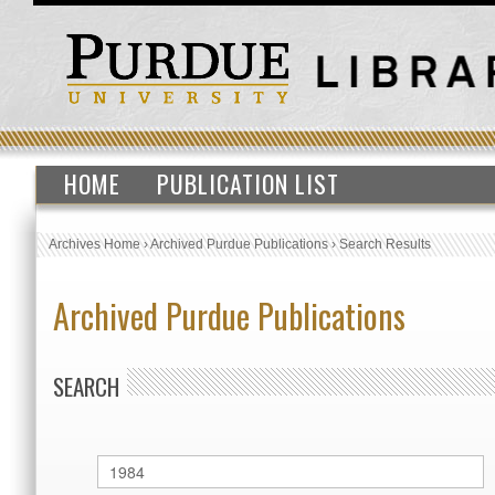
HOME
PUBLICATION LIST
Archives Home
›
Archived Purdue Publications
›
Search Results
Archived Purdue Publications
SEARCH