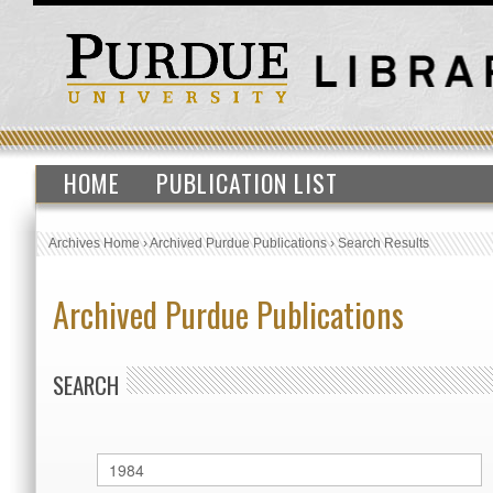
HOME
PUBLICATION LIST
Archives Home
›
Archived Purdue Publications
›
Search Results
Archived Purdue Publications
SEARCH