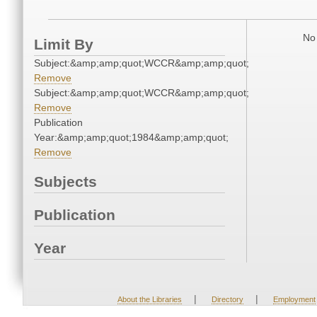
No 
Limit By
Subject:&amp;amp;quot;WCCR&amp;amp;quot;
Remove
Subject:&amp;amp;quot;WCCR&amp;amp;quot;
Remove
Publication
Year:&amp;amp;quot;1984&amp;amp;quot;
Remove
Subjects
Publication
Year
|
|
About the Libraries
Directory
Employment