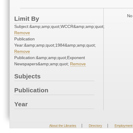
No 
Limit By
Subject:&amp;amp;quot;WCCR&amp;amp;quot;
Remove
Publication
Year:&amp;amp;quot;1984&amp;amp;quot;
Remove
Publication:&amp;amp;quot;Exponent
Newspapers&amp;amp;quot;
Remove
Subjects
Publication
Year
|
|
About the Libraries
Directory
Employment