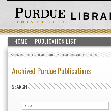
HOME
PUBLICATION LIST
Archives Home
›
Archived Purdue Publications
›
Search Results
Archived Purdue Publications
SEARCH