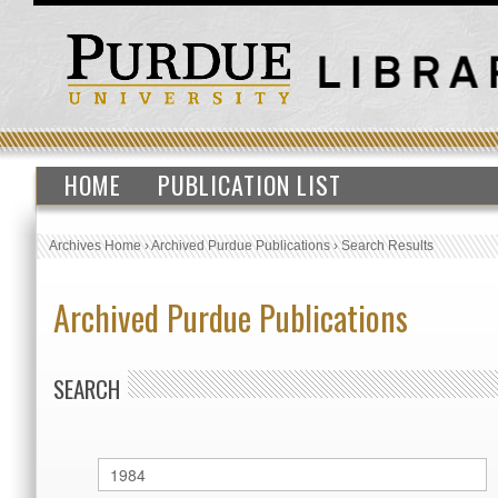
HOME
PUBLICATION LIST
Archives Home
›
Archived Purdue Publications
›
Search Results
Archived Purdue Publications
SEARCH