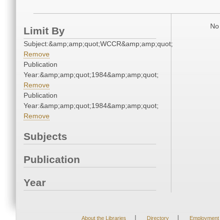
No 
Limit By
Subject:&amp;amp;quot;WCCR&amp;amp;quot;
Remove
Publication
Year:&amp;amp;quot;1984&amp;amp;quot;
Remove
Publication
Year:&amp;amp;quot;1984&amp;amp;quot;
Remove
Subjects
Publication
Year
|
|
About the Libraries
Directory
Employment