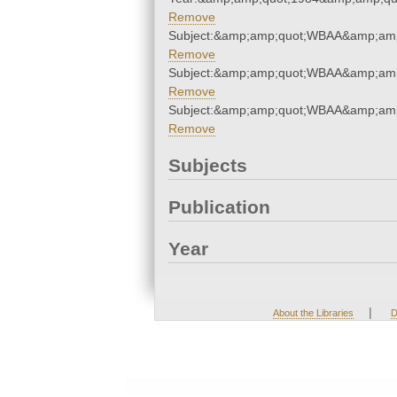
Remove
Subject:&amp;amp;quot;WBAA&amp;amp
Remove
Subject:&amp;amp;quot;WBAA&amp;amp
Remove
Subject:&amp;amp;quot;WBAA&amp;amp
Remove
Subjects
Publication
Year
|
About the Libraries
D