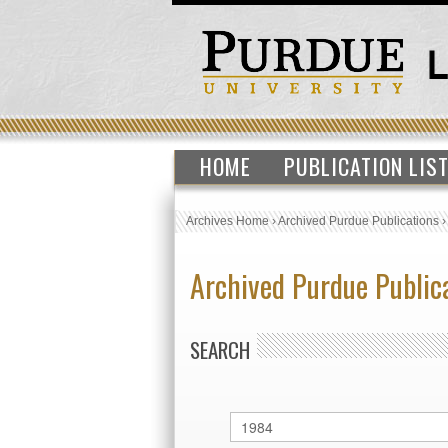
HOME
PUBLICATION LIS
Archives Home
›
Archived Purdue Publications
Archived Purdue Public
SEARCH