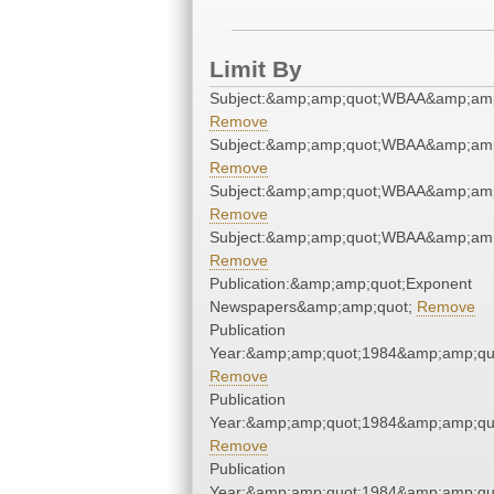
Limit By
Subject:&amp;amp;quot;WBAA&amp;amp
Remove
Subject:&amp;amp;quot;WBAA&amp;amp
Remove
Subject:&amp;amp;quot;WBAA&amp;amp
Remove
Subject:&amp;amp;quot;WBAA&amp;amp
Remove
Publication:&amp;amp;quot;Exponent
Newspapers&amp;amp;quot;
Remove
Publication
Year:&amp;amp;quot;1984&amp;amp;qu
Remove
Publication
Year:&amp;amp;quot;1984&amp;amp;qu
Remove
Publication
Year:&amp;amp;quot;1984&amp;amp;qu