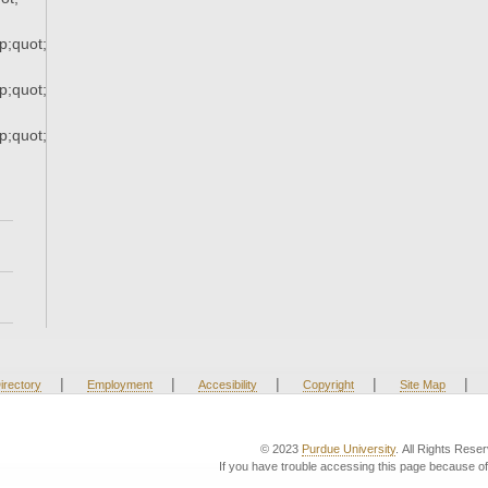
;quot;
;quot;
;quot;
|
|
|
|
|
irectory
Employment
Accesibility
Copyright
Site Map
© 2023
Purdue University
. All Rights Rese
If you have trouble accessing this page because of 