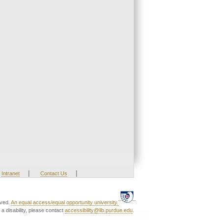
|
|
Intranet
Contact Us
rved.
An equal access/equal opportunity university.
a disability, please contact
accessibility@lib.purdue.edu
.