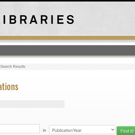
T
›
Search Results
ations
in