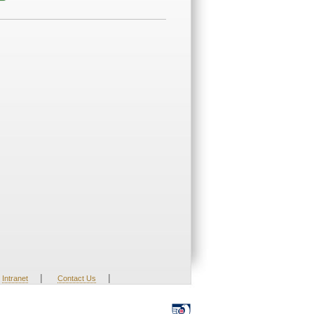
|
|
Intranet
Contact Us