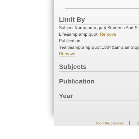
Limit By
Subject:&amp;amp;quot;Students And S
Life&amp;amp;quot;
Remove
Publication
Year:&amp;amp;quot;1984&amp;amp;qu
Remove
Subjects
Publication
Year
|
About the Libraries
D