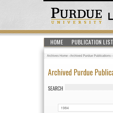
HOME
PUBLICATION LIS
Archives Home
›
Archived Purdue Publications
Archived Purdue Public
SEARCH