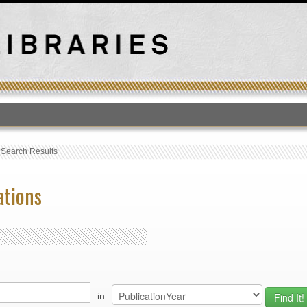
T
›
Search Results
ations
in