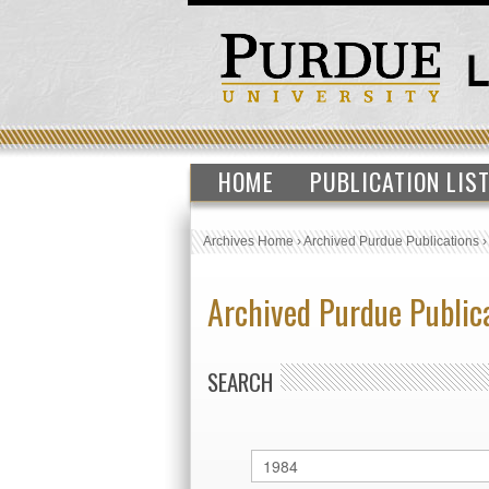
HOME
PUBLICATION LIS
Archives Home
›
Archived Purdue Publications
Archived Purdue Public
SEARCH