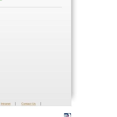
|
|
Intranet
Contact Us