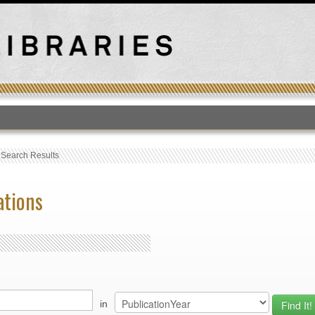
T
›
Search Results
ations
in