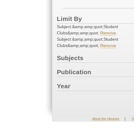
Limit By
Subject:&amp;amp;quot;Student
Clubs&amp;amp;quot;
Remove
Subject:&amp;amp;quot;Student
Clubs&amp;amp;quot;
Remove
Subjects
Publication
Year
|
About the Libraries
D