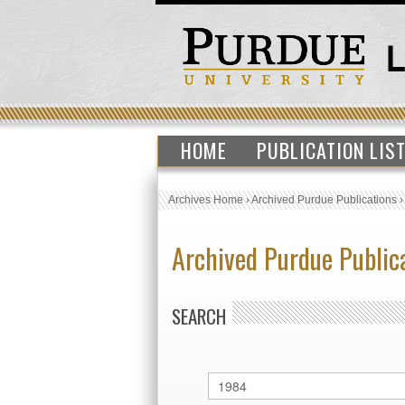
HOME
PUBLICATION LIS
Archives Home
›
Archived Purdue Publications
Archived Purdue Public
SEARCH