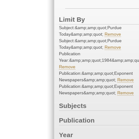
Limit By
Subject:&amp;amp;quot;Purdue
Today&amp;amp;quot;
Remove
Subject:&amp;amp;quot;Purdue
Today&amp;amp;quot;
Remove
Publication
Year:&amp;amp;quot;1984&amp;amp;qu
Remove
Publication:&amp;amp;quot;Exponent
Newspapers&amp;amp;quot;
Remove
Publication:&amp;amp;quot;Exponent
Newspapers&amp;amp;quot;
Remove
Subjects
Publication
Year