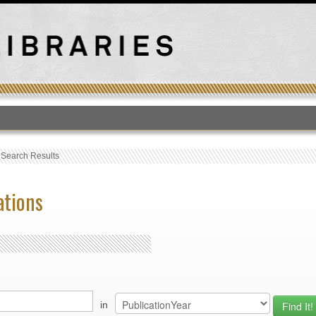
T
›
Search Results
ations
in