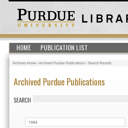
HOME
PUBLICATION LIST
Archives Home
›
Archived Purdue Publications
›
Search Results
Archived Purdue Publications
SEARCH