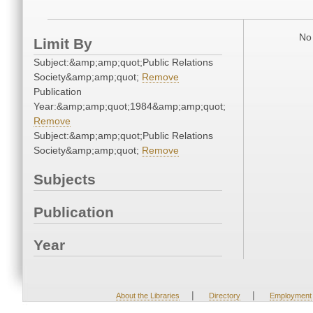
No 
Limit By
Subject:&amp;amp;quot;Public Relations
Society&amp;amp;quot;
Remove
Publication
Year:&amp;amp;quot;1984&amp;amp;quot;
Remove
Subject:&amp;amp;quot;Public Relations
Society&amp;amp;quot;
Remove
Subjects
Publication
Year
|
|
About the Libraries
Directory
Employment