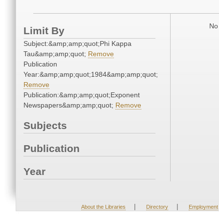
No 
Limit By
Subject:&amp;amp;quot;Phi Kappa
Tau&amp;amp;quot;
Remove
Publication
Year:&amp;amp;quot;1984&amp;amp;quot;
Remove
Publication:&amp;amp;quot;Exponent
Newspapers&amp;amp;quot;
Remove
Subjects
Publication
Year
|
|
About the Libraries
Directory
Employment