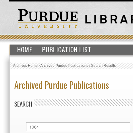
HOME
PUBLICATION LIST
Archives Home
›
Archived Purdue Publications
›
Search Results
Archived Purdue Publications
SEARCH