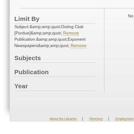
No 
Limit By
Subject:&amp;amp;quot;Outing Club
[Purdue]&amp;amp;quot;
Remove
Publication:&amp;amp;quot;Exponent
Newspapers&amp;amp;quot;
Remove
Subjects
Publication
Year
|
|
About the Libraries
Directory
Employment