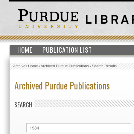
HOME
PUBLICATION LIST
Archives Home
›
Archived Purdue Publications
›
Search Results
Archived Purdue Publications
SEARCH