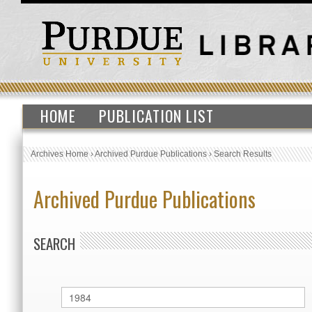
HOME
PUBLICATION LIST
Archives Home
›
Archived Purdue Publications
›
Search Results
Archived Purdue Publications
SEARCH