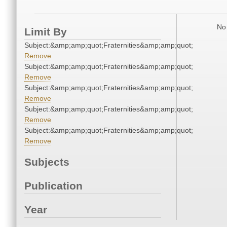
No 
Limit By
Subject:&amp;amp;quot;Fraternities&amp;amp;quot;
Remove
Subject:&amp;amp;quot;Fraternities&amp;amp;quot;
Remove
Subject:&amp;amp;quot;Fraternities&amp;amp;quot;
Remove
Subject:&amp;amp;quot;Fraternities&amp;amp;quot;
Remove
Subject:&amp;amp;quot;Fraternities&amp;amp;quot;
Remove
Subjects
Publication
Year