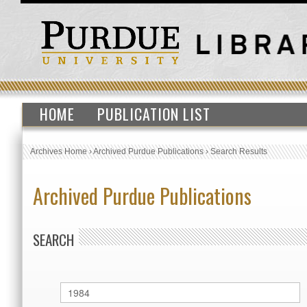
HOME
PUBLICATION LIST
Archives Home
›
Archived Purdue Publications
›
Search Results
Archived Purdue Publications
SEARCH