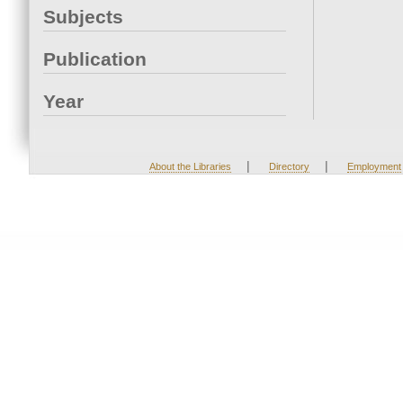
Subjects
Publication
Year
|
|
About the Libraries
Directory
Employment