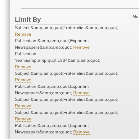
No 
Limit By
Subject:&amp;amp;quot;Fraternities&amp;amp;quot;
Remove
Publication:&amp;amp;quot;Exponent
Newspapers&amp;amp;quot;
Remove
Publication
Year:&amp;amp;quot;1984&amp;amp;quot;
Remove
Subject:&amp;amp;quot;Fraternities&amp;amp;quot;
Remove
Publication:&amp;amp;quot;Exponent
Newspapers&amp;amp;quot;
Remove
Subject:&amp;amp;quot;Fraternities&amp;amp;quot;
Remove
Subject:&amp;amp;quot;Fraternities&amp;amp;quot;
Remove
Publication:&amp;amp;quot;Exponent
Newspapers&amp;amp;quot;
Remove