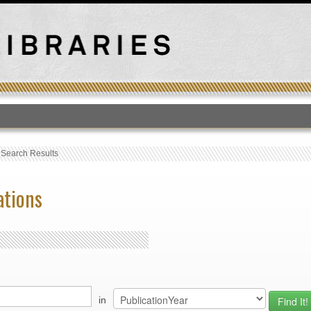
T
›
Search Results
ations
in