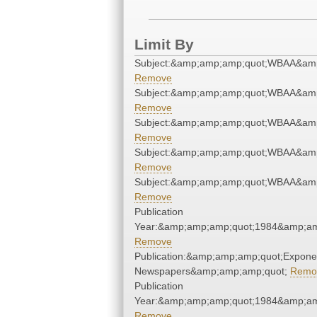
Limit By
Subject:&amp;amp;amp;quot;WBAA&am
Remove
Subject:&amp;amp;amp;quot;WBAA&am
Remove
Subject:&amp;amp;amp;quot;WBAA&am
Remove
Subject:&amp;amp;amp;quot;WBAA&am
Remove
Subject:&amp;amp;amp;quot;WBAA&am
Remove
Publication
Year:&amp;amp;amp;quot;1984&amp;am
Remove
Publication:&amp;amp;amp;quot;Expone
Newspapers&amp;amp;amp;quot;
Remo
Publication
Year:&amp;amp;amp;quot;1984&amp;am
Remove