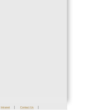
|
|
Intranet
Contact Us