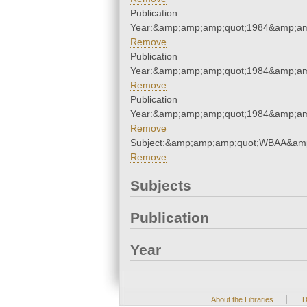
Publication
Year:&amp;amp;amp;quot;1984&amp;am
Remove
Publication
Year:&amp;amp;amp;quot;1984&amp;am
Remove
Publication
Year:&amp;amp;amp;quot;1984&amp;am
Remove
Subject:&amp;amp;amp;quot;WBAA&am
Remove
Subjects
Publication
Year
|
About the Libraries
D