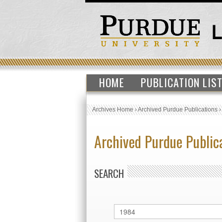
HOME
PUBLICATION LIS
Archives Home
›
Archived Purdue Publications
Archived Purdue Public
SEARCH