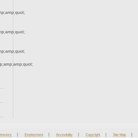
p;amp;quot;
p;amp;quot;
p;amp;quot;
p;amp;amp;quot;
|
|
|
|
|
irectory
Employment
Accesibility
Copyright
Site Map