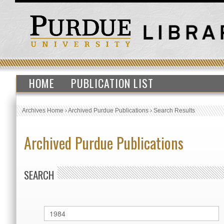
HOME
PUBLICATION LIST
Archives Home
›
Archived Purdue Publications
›
Search Results
Archived Purdue Publications
SEARCH