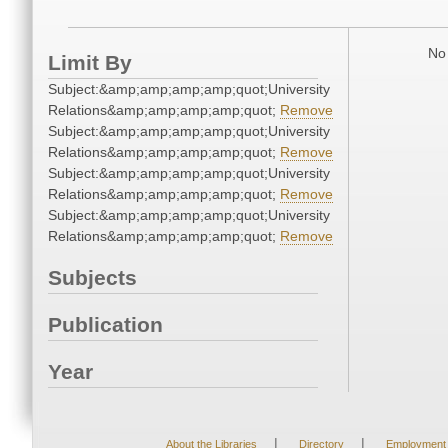
No 
Limit By
Subject:&amp;amp;amp;amp;quot;University
Relations&amp;amp;amp;amp;quot;
Remove
Subject:&amp;amp;amp;amp;quot;University
Relations&amp;amp;amp;amp;quot;
Remove
Subject:&amp;amp;amp;amp;quot;University
Relations&amp;amp;amp;amp;quot;
Remove
Subject:&amp;amp;amp;amp;quot;University
Relations&amp;amp;amp;amp;quot;
Remove
Subjects
Publication
Year
|
|
About the Libraries
Directory
Employment