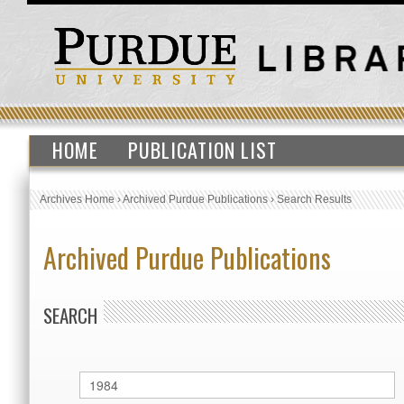
HOME
PUBLICATION LIST
Archives Home
›
Archived Purdue Publications
›
Search Results
Archived Purdue Publications
SEARCH