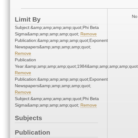
No 
Limit By
Subject:&amp;amp;amp;amp;quot;Phi Beta
Sigma&amp;amp;amp;amp;quot;
Remove
Publication:&amp;amp;amp;amp;quot;Exponent
Newspapers&amp;amp;amp;amp;quot;
Remove
Publication
Year:&amp;amp;amp;amp;quot;1984&amp;amp;amp;amp;quot
Remove
Publication:&amp;amp;amp;amp;quot;Exponent
Newspapers&amp;amp;amp;amp;quot;
Remove
Subject:&amp;amp;amp;amp;quot;Phi Beta
Sigma&amp;amp;amp;amp;quot;
Remove
Subjects
Publication