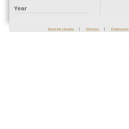
Year
|
|
About the Libraries
Directory
Employment