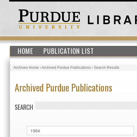
HOME
PUBLICATION LIST
Archives Home
›
Archived Purdue Publications
›
Search Results
Archived Purdue Publications
SEARCH