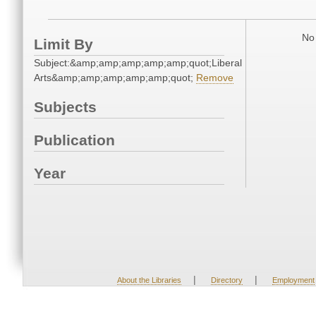
No 
Limit By
Subject:&amp;amp;amp;amp;amp;quot;Liberal
Arts&amp;amp;amp;amp;amp;quot;
Remove
Subjects
Publication
Year
|
|
About the Libraries
Directory
Employment