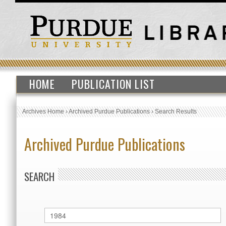
HOME
PUBLICATION LIST
Archives Home
›
Archived Purdue Publications
›
Search Results
Archived Purdue Publications
SEARCH