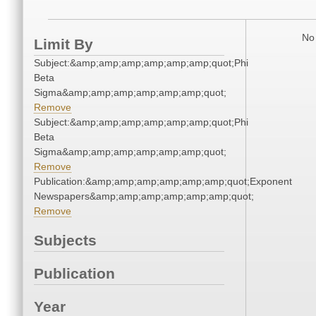
No 
Limit By
Subject:&amp;amp;amp;amp;amp;amp;quot;Phi
Beta
Sigma&amp;amp;amp;amp;amp;amp;quot;
Remove
Subject:&amp;amp;amp;amp;amp;amp;quot;Phi
Beta
Sigma&amp;amp;amp;amp;amp;amp;quot;
Remove
Publication:&amp;amp;amp;amp;amp;amp;quot;Exponent
Newspapers&amp;amp;amp;amp;amp;amp;quot;
Remove
Subjects
Publication
Year