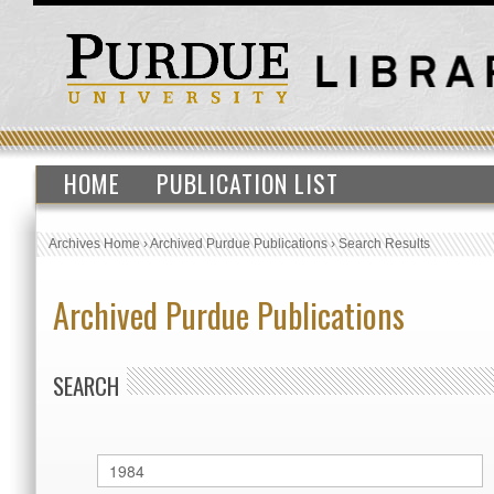
HOME
PUBLICATION LIST
Archives Home
›
Archived Purdue Publications
›
Search Results
Archived Purdue Publications
SEARCH