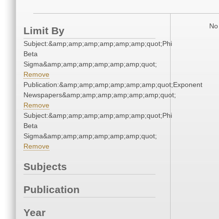
No 
Limit By
Subject:&amp;amp;amp;amp;amp;amp;quot;Phi
Beta
Sigma&amp;amp;amp;amp;amp;amp;quot;
Remove
Publication:&amp;amp;amp;amp;amp;amp;quot;Exponent
Newspapers&amp;amp;amp;amp;amp;amp;quot;
Remove
Subject:&amp;amp;amp;amp;amp;amp;quot;Phi
Beta
Sigma&amp;amp;amp;amp;amp;amp;quot;
Remove
Subjects
Publication
Year