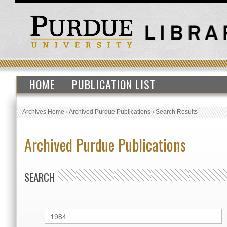
HOME
PUBLICATION LIST
Archives Home
›
Archived Purdue Publications
›
Search Results
Archived Purdue Publications
SEARCH