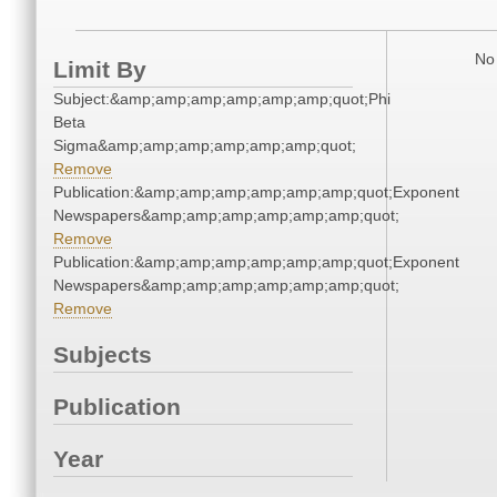
No 
Limit By
Subject:&amp;amp;amp;amp;amp;amp;quot;Phi
Beta
Sigma&amp;amp;amp;amp;amp;amp;quot;
Remove
Publication:&amp;amp;amp;amp;amp;amp;quot;Exponent
Newspapers&amp;amp;amp;amp;amp;amp;quot;
Remove
Publication:&amp;amp;amp;amp;amp;amp;quot;Exponent
Newspapers&amp;amp;amp;amp;amp;amp;quot;
Remove
Subjects
Publication
Year