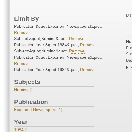
Dis
Limit By
Publication:&quot;Exponent Newspapers&quot;
Remove
Subject:&quot;Nursing&quot;
Remove
Nur
Publication Year:&quot;1984&quot;
Remove
Pub
Subject:&quot;Nursing&quot;
Remove
Sub
Publication:&quot;Exponent Newspapers&quot;
Dat
Remove
p. 
Publication Year:&quot;1984&quot;
Remove
Subjects
Nursing [1]
Publication
Exponent Newspapers [1]
Year
1984 [1]