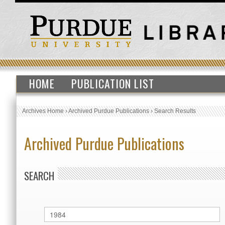
HOME
PUBLICATION LIST
Archives Home
›
Archived Purdue Publications
›
Search Results
Archived Purdue Publications
SEARCH