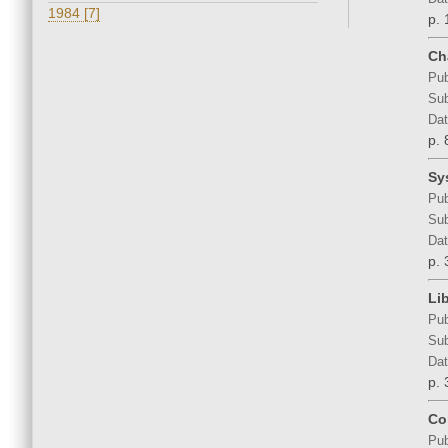
1984 [7]
p. 
Ch
Pub
Sub
Dat
p. 
Sy
Pub
Sub
Dat
p. 
Li
Pub
Sub
Dat
p. 
Co
Pub