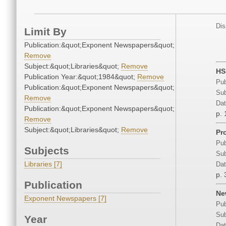
Dis
Limit By
Publication:&quot;Exponent Newspapers&quot;
Remove
Subject:&quot;Libraries&quot;
Remove
HS
Publication Year:&quot;1984&quot;
Remove
Pub
Publication:&quot;Exponent Newspapers&quot;
Sub
Remove
Dat
Publication:&quot;Exponent Newspapers&quot;
p. 
Remove
Subject:&quot;Libraries&quot;
Remove
Pro
Pub
Subjects
Sub
Libraries [7]
Dat
p. 
Publication
Ne
Exponent Newspapers [7]
Pub
Sub
Year
Dat