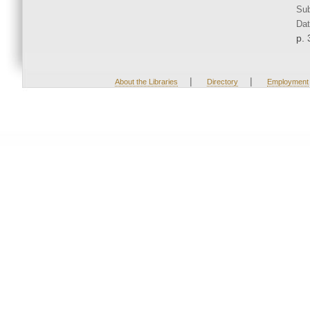
Sub
Dat
p. 
|
|
About the Libraries
Directory
Employment