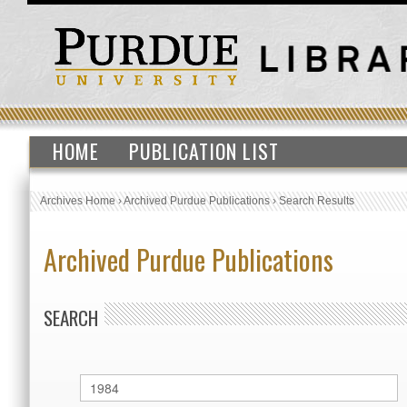
HOME
PUBLICATION LIST
Archives Home
›
Archived Purdue Publications
›
Search Results
Archived Purdue Publications
SEARCH