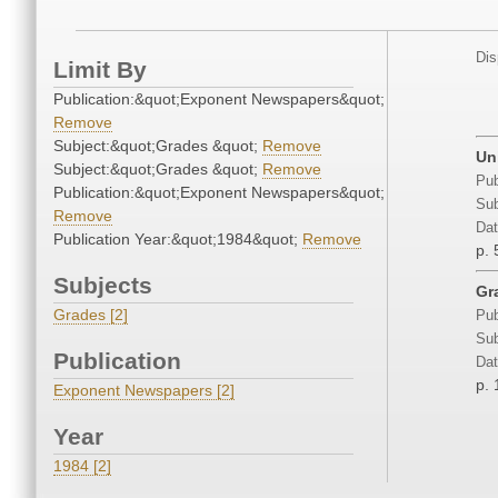
Dis
Limit By
Publication:&quot;Exponent Newspapers&quot;
Remove
Subject:&quot;Grades &quot;
Remove
Un
Subject:&quot;Grades &quot;
Remove
Pub
Publication:&quot;Exponent Newspapers&quot;
Sub
Remove
Dat
Publication Year:&quot;1984&quot;
Remove
p. 
Subjects
Gra
Grades [2]
Pub
Sub
Publication
Dat
p.
Exponent Newspapers [2]
Year
1984 [2]