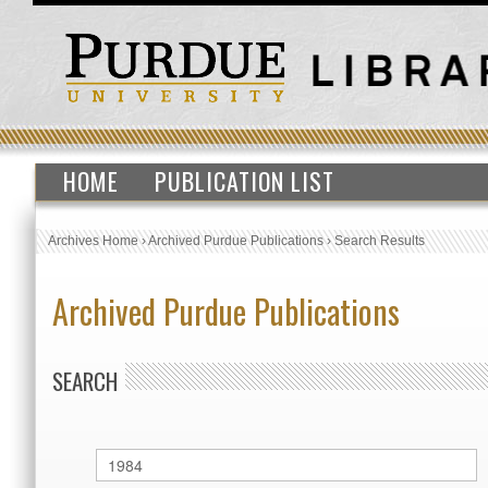
HOME
PUBLICATION LIST
Archives Home
›
Archived Purdue Publications
›
Search Results
Archived Purdue Publications
SEARCH