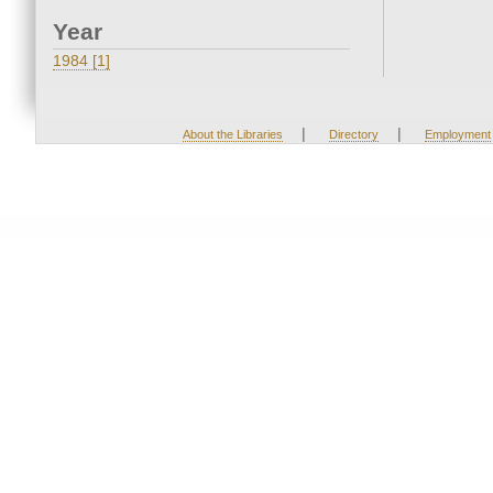
Year
1984 [1]
|
|
About the Libraries
Directory
Employment