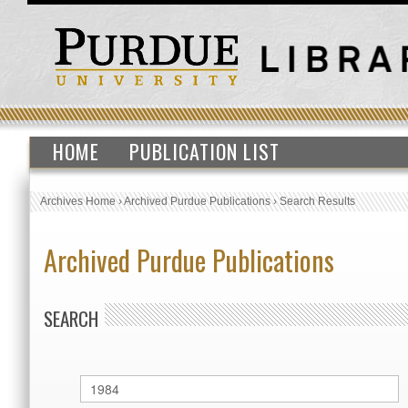
HOME
PUBLICATION LIST
Archives Home
›
Archived Purdue Publications
›
Search Results
Archived Purdue Publications
SEARCH