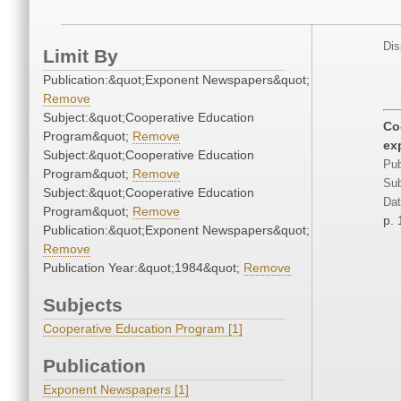
Dis
Limit By
Publication:&quot;Exponent Newspapers&quot;
Remove
Subject:&quot;Cooperative Education
Co
Program&quot;
Remove
ex
Subject:&quot;Cooperative Education
Pub
Program&quot;
Remove
Sub
Subject:&quot;Cooperative Education
Dat
Program&quot;
Remove
p. 
Publication:&quot;Exponent Newspapers&quot;
Remove
Publication Year:&quot;1984&quot;
Remove
Subjects
Cooperative Education Program [1]
Publication
Exponent Newspapers [1]