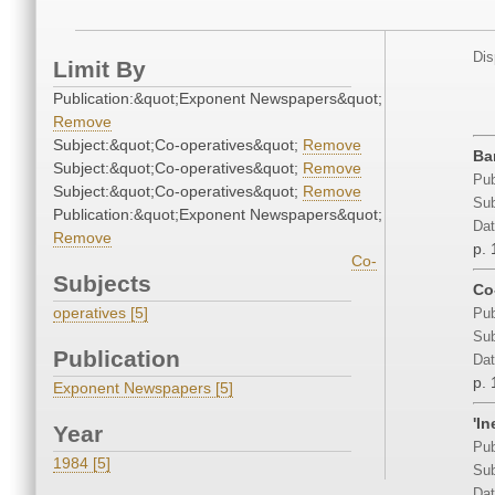
Dis
Limit By
Publication:&quot;Exponent Newspapers&quot;
Remove
Subject:&quot;Co-operatives&quot;
Remove
Ba
Subject:&quot;Co-operatives&quot;
Remove
Pub
Subject:&quot;Co-operatives&quot;
Remove
Sub
Publication:&quot;Exponent Newspapers&quot;
Dat
Remove
p. 
Co-
Subjects
Co
operatives [5]
Pub
Sub
Publication
Dat
p. 
Exponent Newspapers [5]
'I
Year
Pub
1984 [5]
Sub
Dat