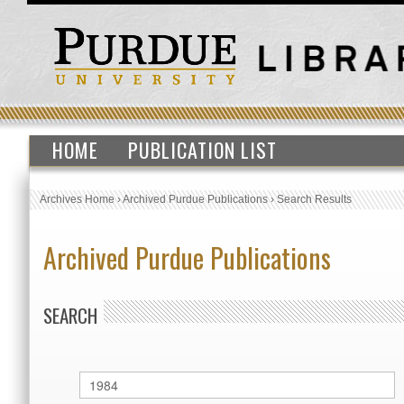
HOME
PUBLICATION LIST
Archives Home
›
Archived Purdue Publications
›
Search Results
Archived Purdue Publications
SEARCH