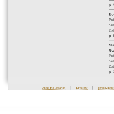
p. 
Bo
Pub
Sub
Dat
p. 
St
Ga
Pub
Sub
Dat
p. 
|
|
About the Libraries
Directory
Employment