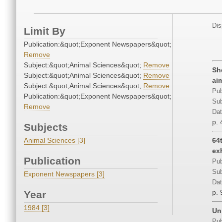
Dis
Limit By
Publication:&quot;Exponent Newspapers&quot;
Remove
Subject:&quot;Animal Sciences&quot;
Remove
Sh
Subject:&quot;Animal Sciences&quot;
Remove
ai
Subject:&quot;Animal Sciences&quot;
Remove
Pub
Publication:&quot;Exponent Newspapers&quot;
Sub
Remove
Dat
p. 
Subjects
Animal Sciences [3]
64
ex
Publication
Pub
Sub
Exponent Newspapers [3]
Dat
p. 
Year
1984 [3]
Un
Pub