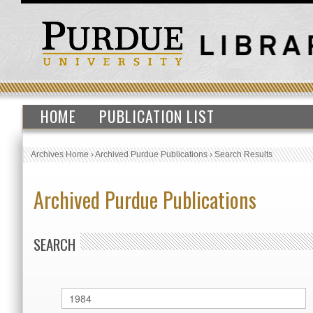
HOME
PUBLICATION LIST
Archives Home
›
Archived Purdue Publications
›
Search Results
Archived Purdue Publications
SEARCH