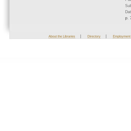
Sub
Dat
p. 
|
|
About the Libraries
Directory
Employment