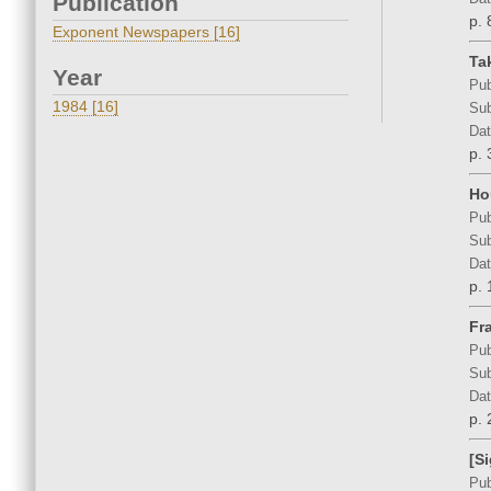
Publication
p. 
Exponent Newspapers [16]
Ta
Year
Pub
1984 [16]
Sub
Dat
p. 
Ho
Pub
Sub
Dat
p. 
Fr
Pub
Sub
Dat
p. 
[S
Pub