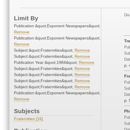
Dis
Limit By
Publication:&quot;Exponent Newspapers&quot;
Remove
Publication:&quot;Exponent Newspapers&quot;
Tr
Remove
Pub
Subject:&quot;Fraternities&quot;
Remove
Sub
Subject:&quot;Fraternities&quot;
Remove
Dat
Publication Year:&quot;1984&quot;
Remove
p. 
Subject:&quot;Fraternities&quot;
Remove
Subject:&quot;Fraternities&quot;
Remove
Fr
Subject:&quot;Fraternities&quot;
Remove
Pub
Subject:&quot;Fraternities&quot;
Remove
Sub
Publication:&quot;Exponent Newspapers&quot;
Dat
Remove
p. 
Subjects
Ph
Pub
Fraternities [16]
Sub
Dat