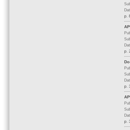
Sub
Dat
p. 
AP
Pub
Sub
Dat
p. 
Do
Pub
Sub
Dat
p. 
AP
Pub
Sub
Dat
p. 