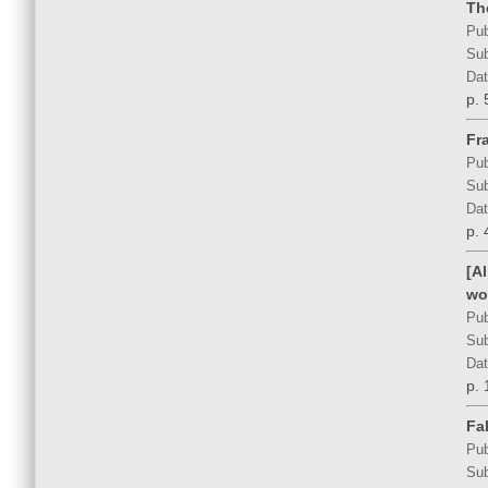
Th
Pub
Sub
Dat
p. 
Fra
Pub
Sub
Dat
p. 
[A
wo
Pub
Sub
Dat
p. 
Fal
Pub
Sub