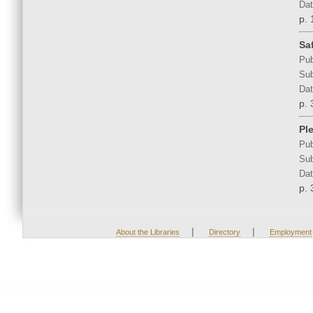
Dat
p. 
Sa
Pub
Sub
Dat
p. 
Pl
Pub
Sub
Dat
p. 
|
|
About the Libraries
Directory
Employment