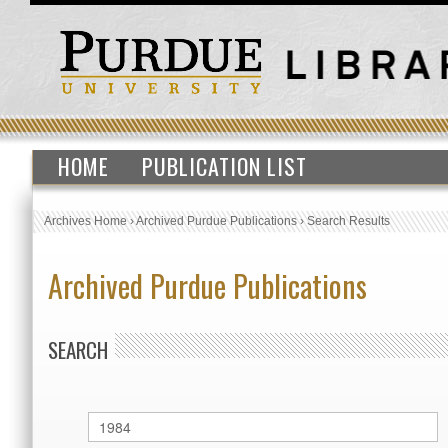
HOME
PUBLICATION LIST
Archives Home
›
Archived Purdue Publications
›
Search Results
Archived Purdue Publications
SEARCH